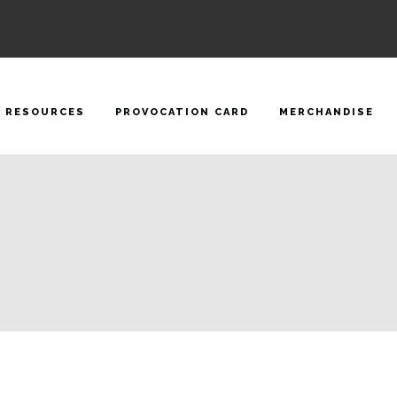
RESOURCES
PROVOCATION CARD
MERCHANDISE