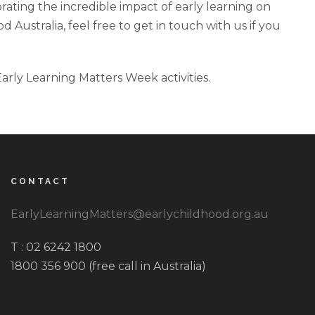
brating the incredible impact of early learning on
Australia, feel free to get in touch with us if you
rly Learning Matters Week activities.
CONTACT
EarlyLearningMatters@earlychildhood.org.au
T : 02 6242 1800
1800 356 900 (free call in Australia)