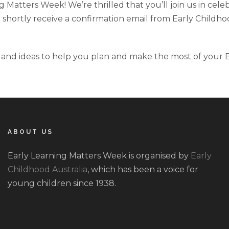
 Matters Week! We’re thrilled that you’ll join us in cele
hortly receive a confirmation email from Early Childhood 
and ideas to help you plan and make the most of your Ea
ABOUT US
Early Learning Matters Week is organised by
Early
Childhood Australia
, which has been a voice for
young children since 1938.