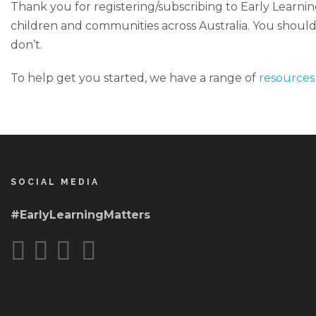
Thank you for registering/subscribing to Early Learning
children and communities across Australia. You should s
don’t.
To help get you started, we have a range of
resources
SOCIAL MEDIA
#EarlyLearningMatters