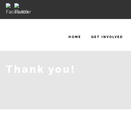
HOME
GET INVOLVED
Thank you!