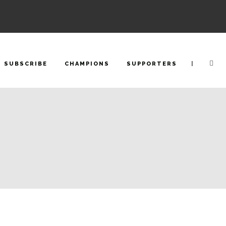
|
SUBSCRIBE
CHAMPIONS
SUPPORTERS