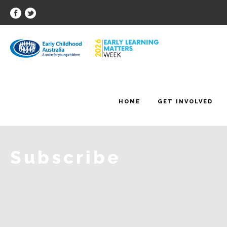
HOME
GET INVOLVED
Subscribe