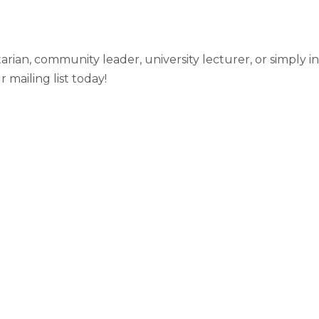
ian, community leader, university lecturer, or simply in
mailing list today!