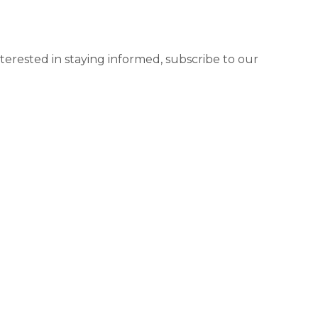
terested in staying informed, subscribe to our