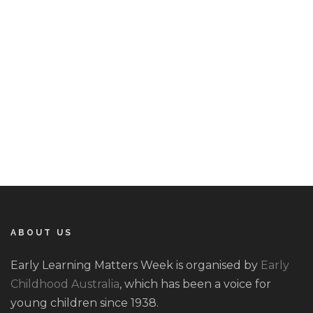
.
ABOUT US
Early Learning Matters Week is organised by
Early
Childhood Australia
, which has been a voice for
young children since 1938.