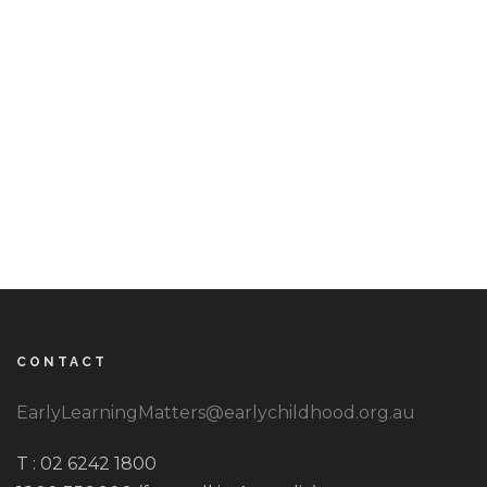
CONTACT
EarlyLearningMatters@earlychildhood.org.au
T : 02 6242 1800