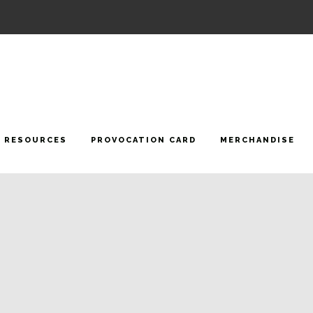
RESOURCES
PROVOCATION CARD
MERCHANDISE