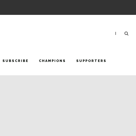
|
SUBSCRIBE
CHAMPIONS
SUPPORTERS