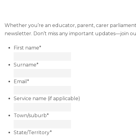
Whether you’re an educator, parent, carer parliamentar
newsletter. Don’t miss any important updates—join our 
First name
*
Surname
*
Email
*
Service name (if applicable)
Town/suburb
*
State/Territory
*