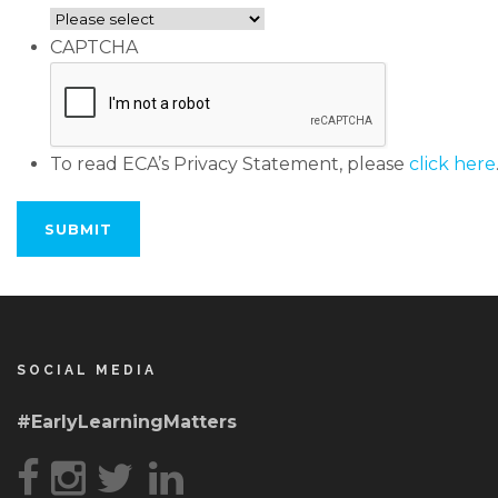
CAPTCHA
To read ECA’s Privacy Statement, please
click here
SOCIAL MEDIA
#EarlyLearningMatters