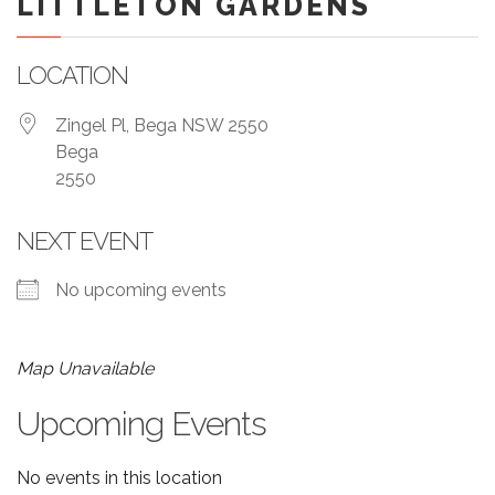
LITTLETON GARDENS
LOCATION
Zingel Pl, Bega NSW 2550
Bega
2550
NEXT EVENT
No upcoming events
Map Unavailable
Upcoming Events
No events in this location