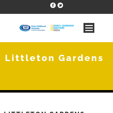
Littleton Gardens