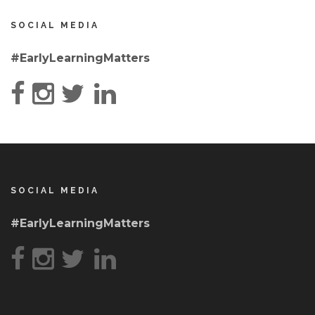
SOCIAL MEDIA
#EarlyLearningMatters
SOCIAL MEDIA
#EarlyLearningMatters