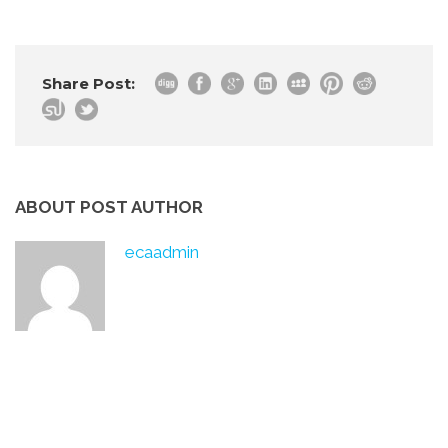
Share Post:
ABOUT POST AUTHOR
ecaadmin