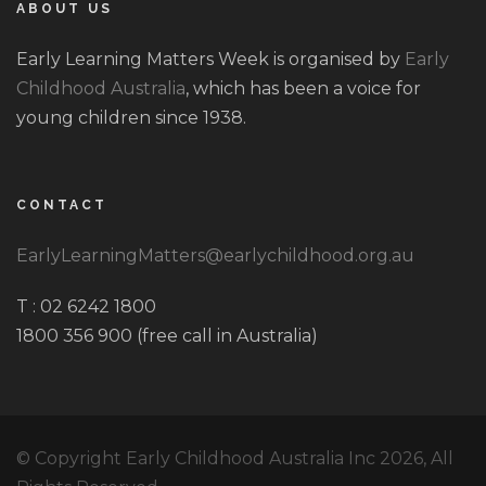
ABOUT US
Early Learning Matters Week is organised by
Early
Childhood Australia
, which has been a voice for
young children since 1938.
CONTACT
EarlyLearningMatters@earlychildhood.org.au
T : 02 6242 1800
1800 356 900 (free call in Australia)
© Copyright Early Childhood Australia Inc 2026, All