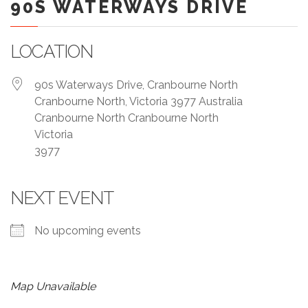
90S WATERWAYS DRIVE
LOCATION
90s Waterways Drive, Cranbourne North
Cranbourne North, Victoria 3977 Australia
Cranbourne North Cranbourne North
Victoria
3977
NEXT EVENT
No upcoming events
Map Unavailable