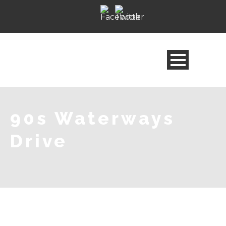
90s Waterways
Drive