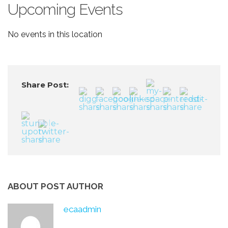
Upcoming Events
No events in this location
Share Post:
ABOUT POST AUTHOR
ecaadmin