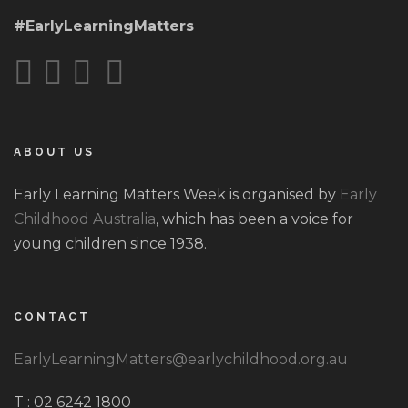
#EarlyLearningMatters
ABOUT US
Early Learning Matters Week is organised by
Early
Childhood Australia
, which has been a voice for
young children since 1938.
CONTACT
EarlyLearningMatters@earlychildhood.org.au
T : 02 6242 1800