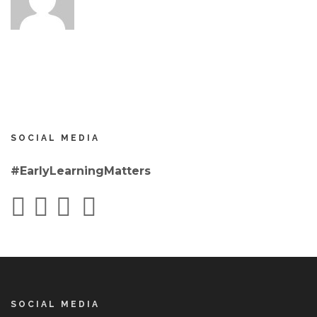
SOCIAL MEDIA
#EarlyLearningMatters
SOCIAL MEDIA