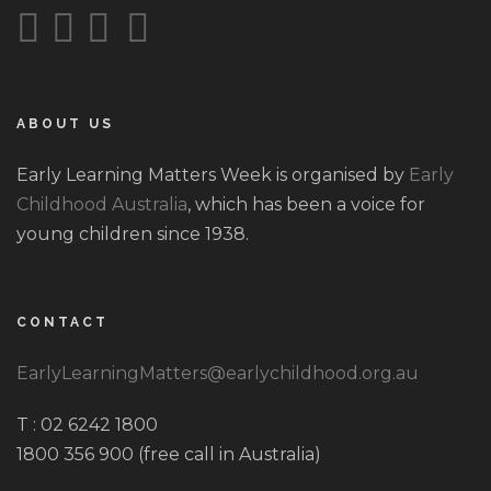
ABOUT US
Early Learning Matters Week is organised by
Early
Childhood Australia
, which has been a voice for
young children since 1938.
CONTACT
EarlyLearningMatters@earlychildhood.org.au
T : 02 6242 1800
1800 356 900 (free call in Australia)