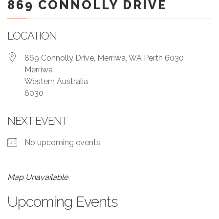
869 CONNOLLY DRIVE
LOCATION
869 Connolly Drive, Merriwa, WA Perth 6030
Merriwa
Western Australia
6030
NEXT EVENT
No upcoming events
Map Unavailable
Upcoming Events