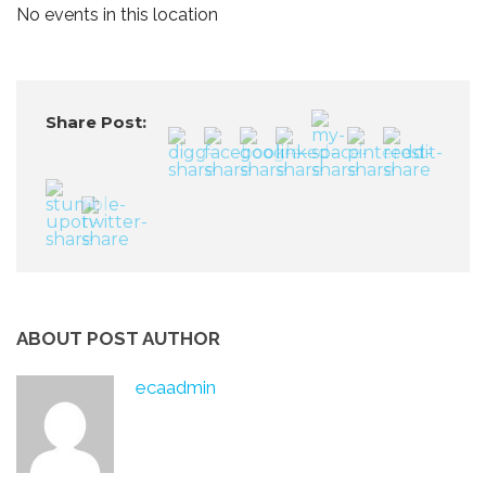
No events in this location
Share Post:
ABOUT POST AUTHOR
ecaadmin