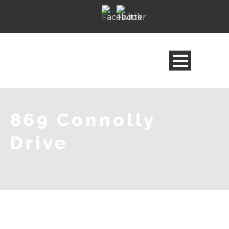
869 Connolly
Drive