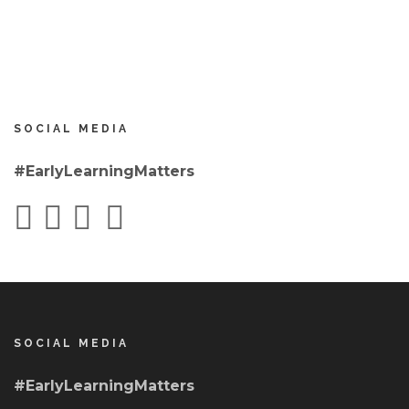
SOCIAL MEDIA
#EarlyLearningMatters
SOCIAL MEDIA
#EarlyLearningMatters