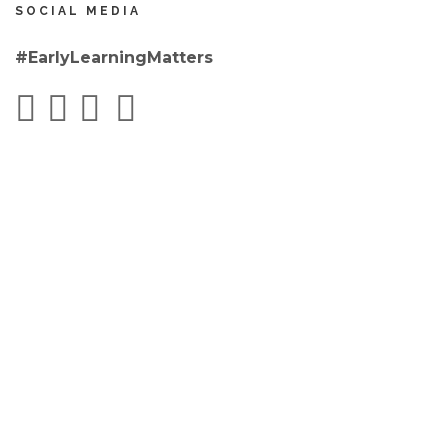
SOCIAL MEDIA
#EarlyLearningMatters