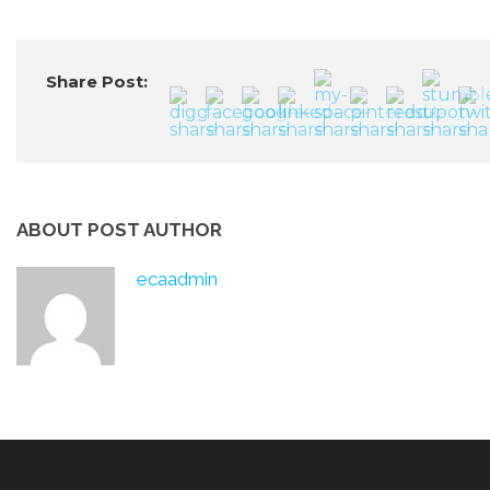
Share Post:
ABOUT POST AUTHOR
ecaadmin