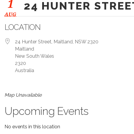
1
24 HUNTER STREE
AUG
LOCATION
24 Hunter Street, Maitland, NSW 2320
Maitland
New South Wales
2320
Australia
Map Unavailable
Upcoming Events
No events in this location