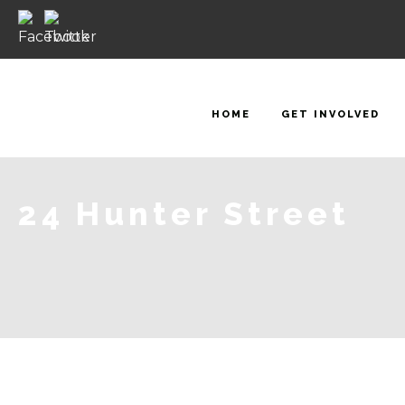
HOME
GET INVOLVED
24 Hunter Street