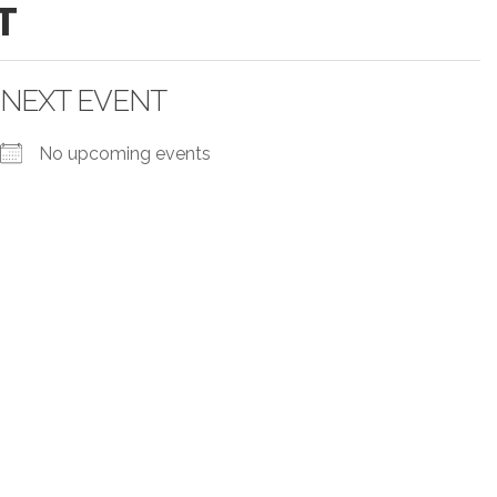
T
NEXT EVENT
No upcoming events