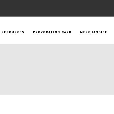
RESOURCES
PROVOCATION CARD
MERCHANDISE