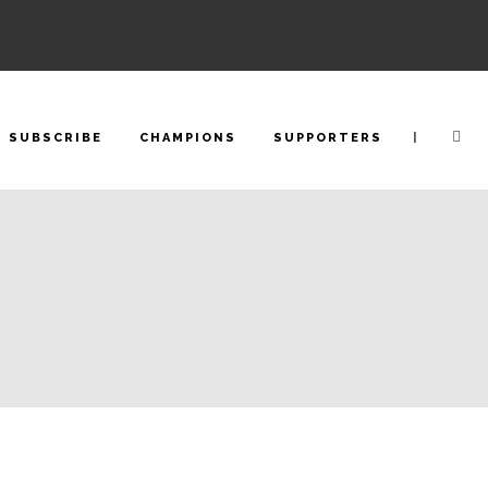
|
SUBSCRIBE
CHAMPIONS
SUPPORTERS