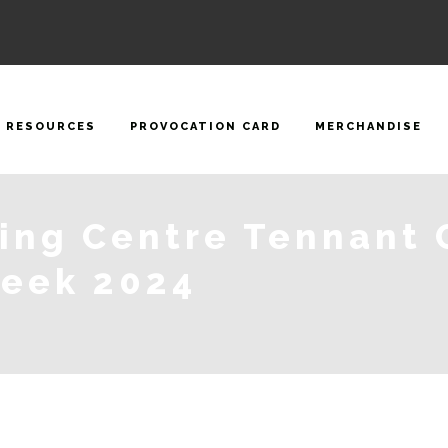
RESOURCES
PROVOCATION CARD
MERCHANDISE
ning Centre Tennant 
Week 2024