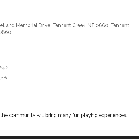
t and Memorial Drive, Tennant Creek, NT 0860, Tennant
 0860
WEek
eek
d the community will bring many fun playing experiences.