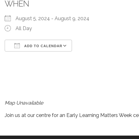
WHEN
August 5, 2024 - August 9, 2024
All Day
ADD TO CALENDAR
Download ICS
Google Calendar
iCalendar
Office 365
Outlook Live
Map Unavailable
Join us at our centre for an Early Learning Matters Week ce