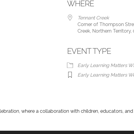
WHERE
Tennant Creek
Corner of Thompson Stree
Creek, Northern Territory,
EVENT TYPE
Early Learning Matters 
Early Learning Matters W
lebration, where a collaboration with children, educators, an