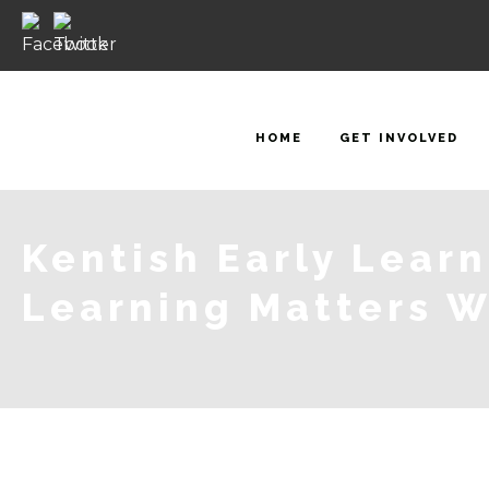
HOME
GET INVOLVED
Kentish Early Lear
Learning Matters 