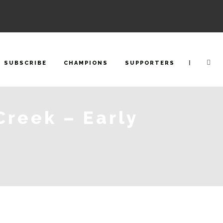
|
SUBSCRIBE
CHAMPIONS
SUPPORTERS
Creek – Early