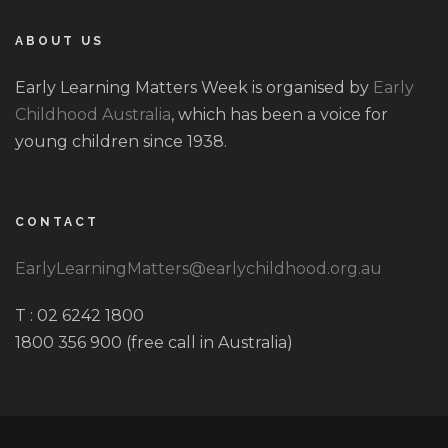
ABOUT US
Early Learning Matters Week is organised by
Early
Childhood Australia
, which has been a voice for
young children since 1938.
CONTACT
EarlyLearningMatters@earlychildhood.org.au
T : 02 6242 1800
1800 356 900 (free call in Australia)