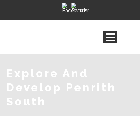
Explore And
Develop Penrith
South