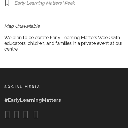
Early Learning Matters Week
Map Unavailable
We plan to celebrate Early Learning Matters Week with
educators, children, and families in a private event at our
centre.
SOCIAL MEDIA
#EarlyLearningMatters