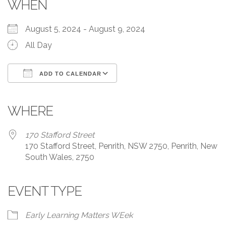
WHEN
August 5, 2024 - August 9, 2024
All Day
ADD TO CALENDAR
Download ICS
Google Calendar
iCalendar
Office 365
Outlook Live
WHERE
170 Stafford Street
170 Stafford Street, Penrith, NSW 2750, Penrith, New
South Wales, 2750
EVENT TYPE
Early Learning Matters WEek