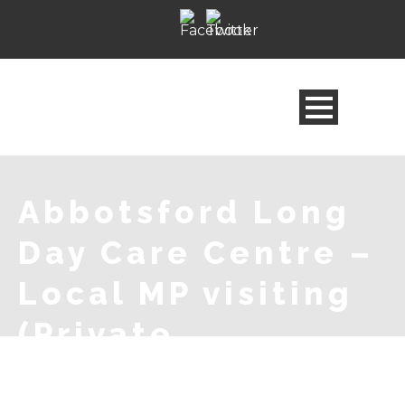
Abbotsford Long
Day Care Centre –
Local MP visiting
(Private
Celebration)