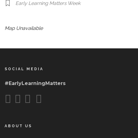
Early Learning Matters Week
Map Unavailable
SOCIAL MEDIA
#EarlyLearningMatters
ABOUT US