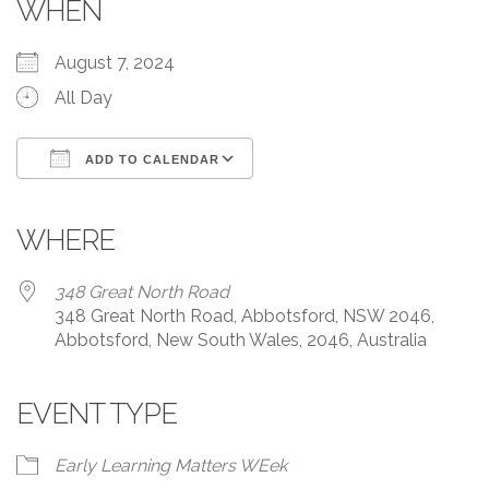
WHEN
August 7, 2024
All Day
ADD TO CALENDAR
Download ICS
Google Calendar
iCalendar
Office 365
Outlook Live
WHERE
348 Great North Road
348 Great North Road, Abbotsford, NSW 2046,
Abbotsford, New South Wales, 2046, Australia
EVENT TYPE
Early Learning Matters WEek